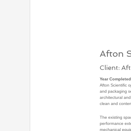
Afton S
Client: Af
Year Completed
Afton Scientific 
and packaging se
architectural and
clean and contem
The existing spa
performance exte
mechanical equipm