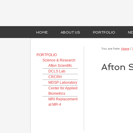
HOME
ABOUT US
PORTFOLIO
N
You are here:
Home
/
PORTFOLIO
Science & Research
Afton S
Afton Scientific
DCLS Lab
CRCRH
MDSP Laboratory
Center for Applied
Biometrics
MRI Replacement
at MR-4