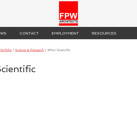
EWS
CONTACT
EMPLOYMENT
RESOURCES
Portfolio
/
Science & Research
/
Afton Scientific
cientific