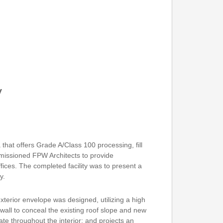
y
a that offers Grade A/Class 100 processing, fill
mmissioned FPW Architects to provide
fices. The completed facility was to present a
y.
terior envelope was designed, utilizing a high
all to conceal the existing roof slope and new
te throughout the interior; and projects an