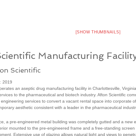
[SHOW THUMBNAILS]
cientific Manufacturing Facilit
ton Scientific
: 2019
operates an aseptic drug manufacturing facility in Charlottesville, Virgini
rvices to the pharmaceutical and biotech industry. Afton Scientific co
 engineering services to convert a vacant rental space into corporate of
porary aesthetic consistent with a leader in the pharmaceutical industr
ce, a pre-engineered metal building was completely gutted and a new ex
rior mounted to the pre-engineered frame and a free-standing screen w
ent. Extensive use of glazing allows natural light and views to penetra