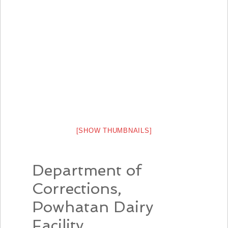
[SHOW THUMBNAILS]
Department of
Corrections,
Powhatan Dairy
Facility