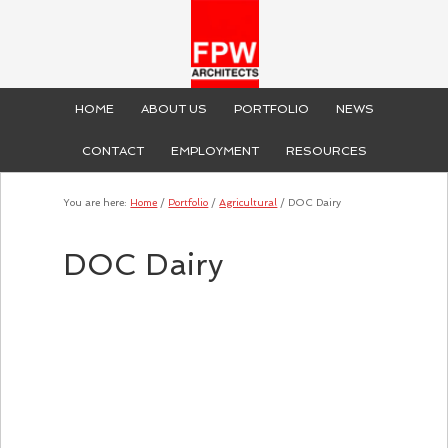
HOME
ABOUT US
PORTFOLIO
NEWS
CONTACT
EMPLOYMENT
RESOURCES
You are here:
Home
/
Portfolio
/
Agricultural
/
DOC Dairy
DOC Dairy