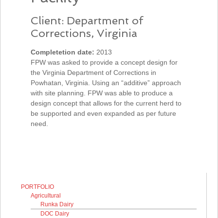
Client: Department of
Corrections, Virginia
Completetion date:
2013
FPW was asked to provide a concept design for
the Virginia Department of Corrections in
Powhatan, Virginia. Using an “additive” approach
with site planning. FPW was able to produce a
design concept that allows for the current herd to
be supported and even expanded as per future
need.
PORTFOLIO
Agricultural
Runka Dairy
DOC Dairy