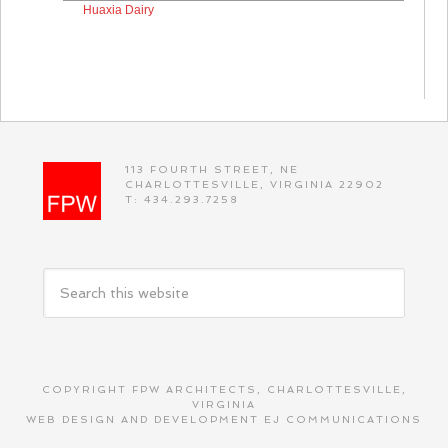
Huaxia Dairy
113 FOURTH STREET, NE
CHARLOTTESVILLE, VIRGINIA 22902
T: 434.293.7258
COPYRIGHT FPW ARCHITECTS, CHARLOTTESVILLE,
VIRGINIA
WEB DESIGN AND DEVELOPMENT
EJ COMMUNICATIONS