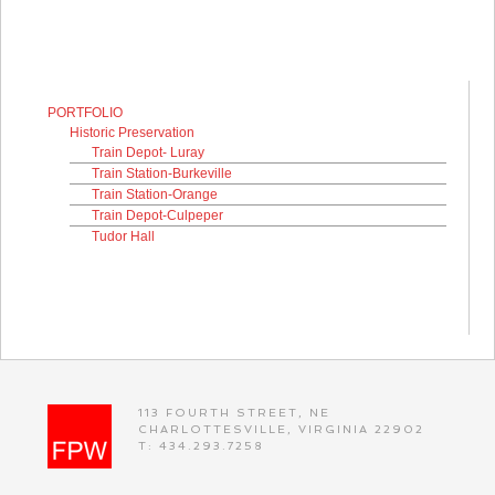
PORTFOLIO
Historic Preservation
Train Depot- Luray
Train Station-Burkeville
Train Station-Orange
Train Depot-Culpeper
Tudor Hall
113 FOURTH STREET, NE
CHARLOTTESVILLE, VIRGINIA 22902
T: 434.293.7258