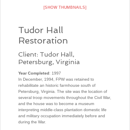
[SHOW THUMBNAILS]
Tudor Hall
Restoration
Client: Tudor Hall,
Petersburg, Virginia
Year Completed
: 1997
In December, 1994, FPW was retained to
rehabilitate an historic farmhouse south of
Petersburg, Virginia. The site was the location of
several troop movements throughout the Civil War,
and the house was to become a museum
interpreting middle-class plantation domestic life
and military occupation immediately before and
during the War.