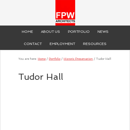
HOME
ABOUT US
PORTFOLIO
NEWS
CONTACT
EMPLOYMENT
RESOURCES
You are here:
Home
/
Portfolio
/
Historic Preservation
/
Tudor Hall
Tudor Hall