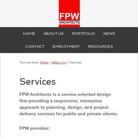
HOME
ABOUT US
PORTFOLIO
NEWS
CONTACT
EMPLOYMENT
RESOURCES
You are here:
Home
/
About Us
/
Services
Services
FPW Architects is a service-oriented design
firm providing a responsive, interactive
approach to planning, design, and project
delivery services for public and private clients.
FPW provides: