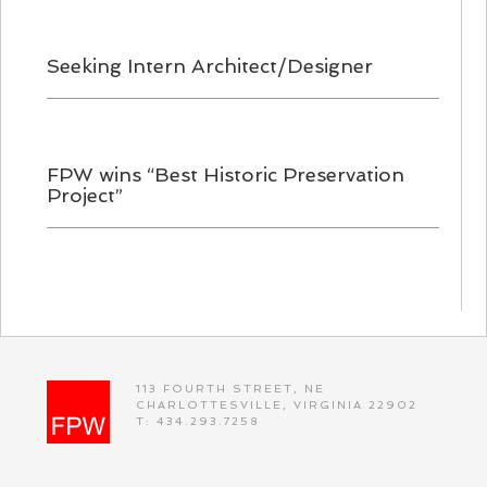
Seeking Intern Architect/Designer
FPW wins “Best Historic Preservation
Project”
113 FOURTH STREET, NE
CHARLOTTESVILLE, VIRGINIA 22902
T: 434.293.7258