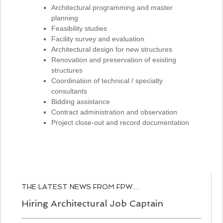
Architectural programming and master
planning
Feasibility studies
Facility survey and evaluation
Architectural design for new structures
Renovation and preservation of existing
structures
Coordination of technical / specialty
consultants
Bidding assistance
Contract administration and observation
Project close-out and record documentation
THE LATEST NEWS FROM FPW…
Hiring Architectural Job Captain