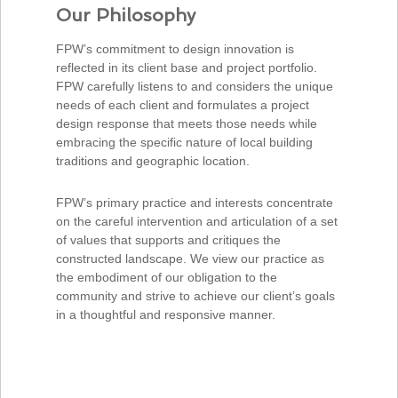
Our Philosophy
FPW’s commitment to design innovation is
reflected in its client base and project portfolio.
FPW carefully listens to and considers the unique
needs of each client and formulates a project
design response that meets those needs while
embracing the specific nature of local building
traditions and geographic location.
FPW’s primary practice and interests concentrate
on the careful intervention and articulation of a set
of values that supports and critiques the
constructed landscape. We view our practice as
the embodiment of our obligation to the
community and strive to achieve our client’s goals
in a thoughtful and responsive manner.