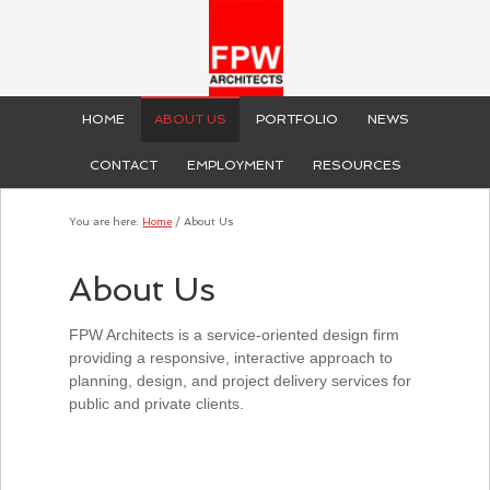
HOME
ABOUT US
PORTFOLIO
NEWS
CONTACT
EMPLOYMENT
RESOURCES
You are here:
Home
/
About Us
About Us
FPW Architects is a service-oriented design firm
providing a responsive, interactive approach to
planning, design, and project delivery services for
public and private clients.