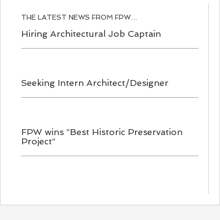
THE LATEST NEWS FROM FPW…
Hiring Architectural Job Captain
Seeking Intern Architect/Designer
FPW wins “Best Historic Preservation
Project”