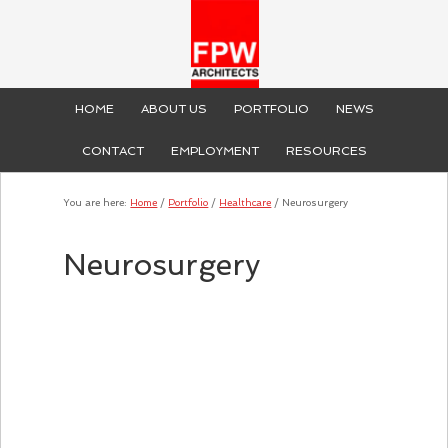
HOME
ABOUT US
PORTFOLIO
NEWS
CONTACT
EMPLOYMENT
RESOURCES
You are here:
Home
/
Portfolio
/
Healthcare
/
Neurosurgery
Neurosurgery