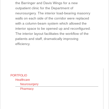
the Barringer and Davis Wings for a new
outpatient clinic for the Department of
neurosurgery. The interior load-bearing masonry
walls on each side of the corridor were replaced
with a column-beam system which allowed the
interior space to be opened up and reconfigured.
The interior layout facilitates the workflow of the
patients and staff, dramatically improving
efficiency.
PORTFOLIO
Healthcare
Neurosurgery
Pharmacy