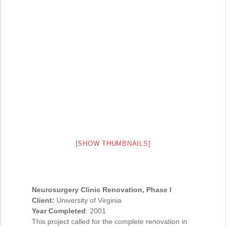
[SHOW THUMBNAILS]
Neurosurgery Clinic Renovation, Phase I
Client:
University of Virginia
Year Completed
: 2001
This project called for the complete renovation in