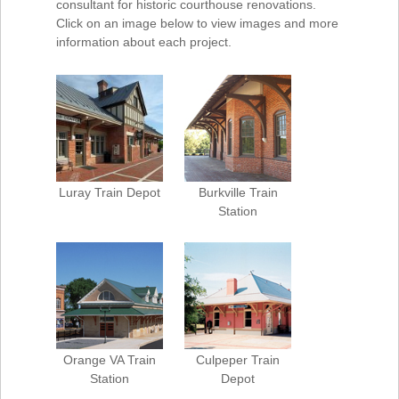
consultant for historic courthouse renovations.
Click on an image below to view images and more
information about each project.
Luray Train Depot
Burkville Train
Station
Orange VA Train
Culpeper Train
Station
Depot