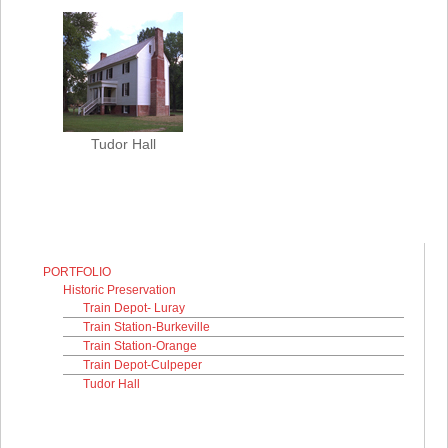
Tudor Hall
PORTFOLIO
Historic Preservation
Train Depot- Luray
Train Station-Burkeville
Train Station-Orange
Train Depot-Culpeper
Tudor Hall