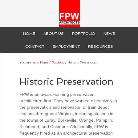
HOME
ABOUT US
PORTFOLIO
NEWS
CONTACT
EMPLOYMENT
RESOURCES
You are here:
Home
/
Portfolio
/
Historic Preservation
Historic Preservation
FPW is an award-winning preservation
architecture firm. They have worked extensively in
the preservation and renovation of train depot
stations throughout Virginia, including stations in
the towns of Luray, Burkeville, Orange, Pamplin,
Richmond, and Culpeper. Additionally, FPW is
frequently hired as an architectural preservation