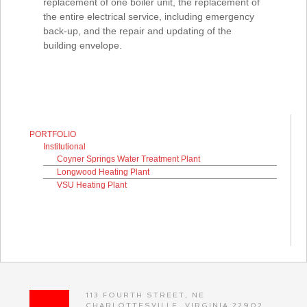
replacement of one boiler unit, the replacement of
the entire electrical service, including emergency
back-up, and the repair and updating of the
building envelope.
PORTFOLIO
Institutional
Coyner Springs Water Treatment Plant
Longwood Heating Plant
VSU Heating Plant
113 FOURTH STREET, NE
CHARLOTTESVILLE, VIRGINIA 22902