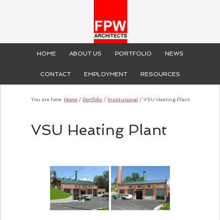
HOME
ABOUT US
PORTFOLIO
NEWS
CONTACT
EMPLOYMENT
RESOURCES
You are here:
Home
/
Portfolio
/
Institutional
/
VSU Heating Plant
VSU Heating Plant