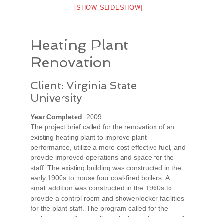
[SHOW SLIDESHOW]
Heating Plant
Renovation
Client: Virginia State
University
Year Completed
: 2009
The project brief called for the renovation of an
existing heating plant to improve plant
performance, utilize a more cost effective fuel, and
provide improved operations and space for the
staff. The existing building was constructed in the
early 1900s to house four coal-fired boilers. A
small addition was constructed in the 1960s to
provide a control room and shower/locker facilities
for the plant staff. The program called for the