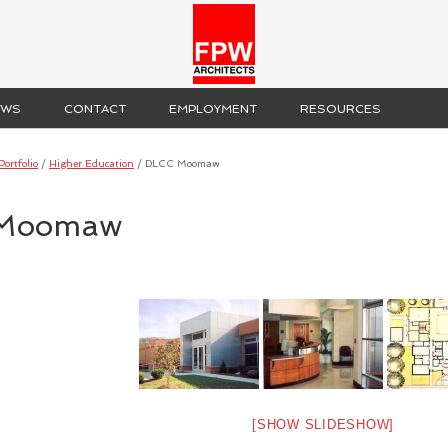
EWS
CONTACT
EMPLOYMENT
RESOURCES
Portfolio
/
Higher Education
/
DLCC Moomaw
Moomaw
[SHOW SLIDESHOW]