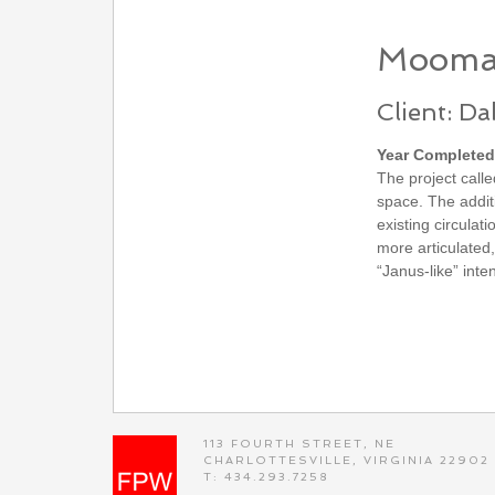
Mooma
Client: D
Year Completed
The project call
space. The addit
existing circulat
more articulated,
“Janus-like” inte
113 FOURTH STREET, NE
CHARLOTTESVILLE, VIRGINIA 22902
T: 434.293.7258