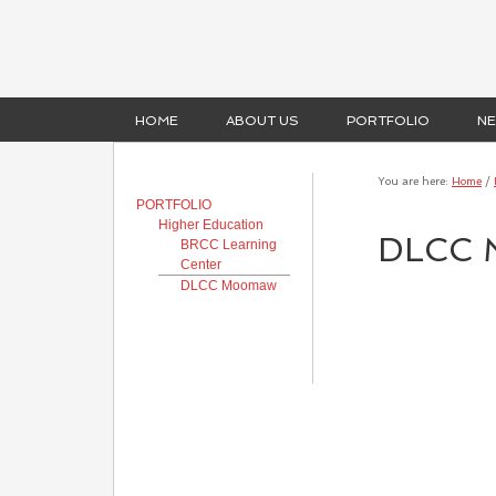
HOME
ABOUT US
PORTFOLIO
N
You are here:
Home
/
PORTFOLIO
Higher Education
DLCC 
BRCC Learning
Center
DLCC Moomaw