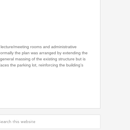
, lecture/meeting rooms and administrative
 Formally the plan was arranged by extending the
 general massing of the existing structure but is
ces the parking lot, reinforcing the building’s