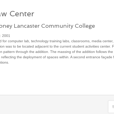
w Center
abney Lancaster Community College
: 2001
ed for computer lab, technology training labs, classrooms, media center
ion was to be located adjacent to the current student activities center.
ion pattern through the addition. The massing of the addition follows the
 reflecting the deployment of spaces within. A second entrance façade fa
ntions.