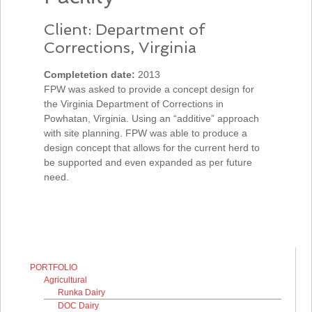
Client: Department of
Corrections, Virginia
Completetion date:
2013
FPW was asked to provide a concept design for
the Virginia Department of Corrections in
Powhatan, Virginia. Using an “additive” approach
with site planning. FPW was able to produce a
design concept that allows for the current herd to
be supported and even expanded as per future
need.
PORTFOLIO
Agricultural
Runka Dairy
DOC Dairy