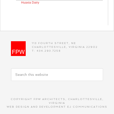
Huaxia Dairy
113 FOURTH STREET, NE
CHARLOTTESVILLE, VIRGINIA 22902
T: 434.293.7258
COPYRIGHT FPW ARCHITECTS, CHARLOTTESVILLE,
VIRGINIA
WEB DESIGN AND DEVELOPMENT
EJ COMMUNICATIONS