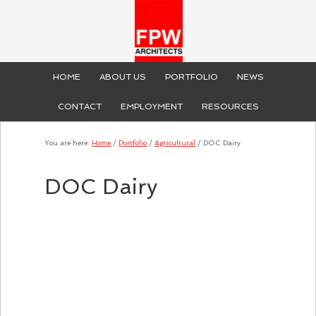
HOME
ABOUT US
PORTFOLIO
NEWS
CONTACT
EMPLOYMENT
RESOURCES
You are here:
Home
/
Portfolio
/
Agricultural
/
DOC Dairy
DOC Dairy