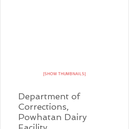
[SHOW THUMBNAILS]
Department of
Corrections,
Powhatan Dairy
Facility